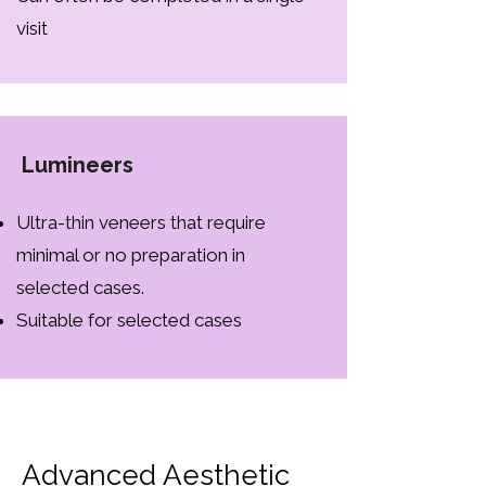
visit
Lumineers
Ultra-thin veneers that require
minimal or no preparation in
selected cases.
Suitable for selected cases
Advanced Aesthetic