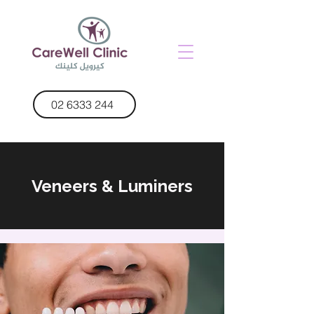
02 6333 244
Veneers & Luminers