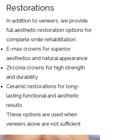
Restorations
In addition to veneers, we provide
full aesthetic restoration options for
complete smile rehabilitation:
E-max crowns for superior
aesthetics and natural appearance
Zirconia crowns for high strength
and durability
Ceramic restorations for long-
lasting functional and aesthetic
results
These options are used when
veneers alone are not sufficient