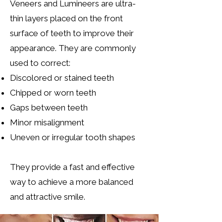
Veneers and Lumineers are ultra-
thin layers placed on the front
surface of teeth to improve their
appearance.
They are commonly
used to correct:
Discolored or stained teeth
Chipped or worn teeth
Gaps between teeth
Minor misalignment
Uneven or irregular tooth shapes
They provide a fast and effective
way to achieve a more balanced
and attractive smile.