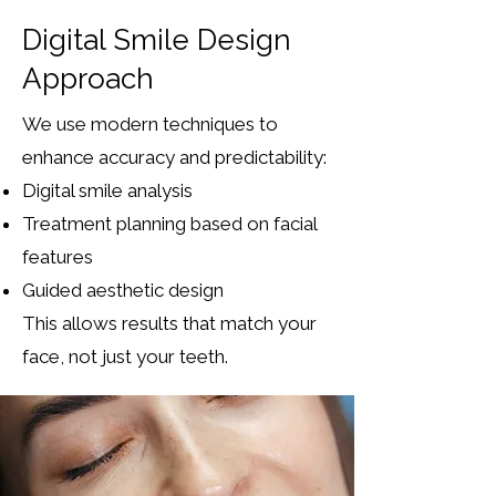
Digital Smile Design
Approach
We use modern techniques to
enhance accuracy and predictability:
Digital smile analysis
Treatment planning based on facial
features
Guided aesthetic design
This allows results that match your
face, not just your teeth.