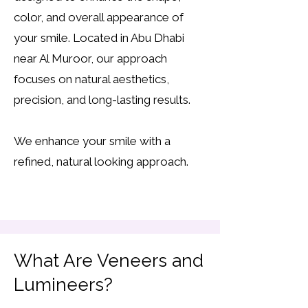
color, and overall appearance of
your smile. Located in Abu Dhabi
near Al Muroor, our approach
focuses on natural aesthetics,
precision, and long-lasting results.
We enhance your smile with a
refined, natural looking approach.
What Are Veneers and
Lumineers?