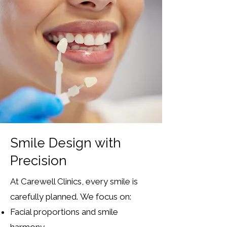
Smile Design with
Precision
At Carewell Clinics, every smile is
carefully planned.
We focus on:
Facial proportions and smile