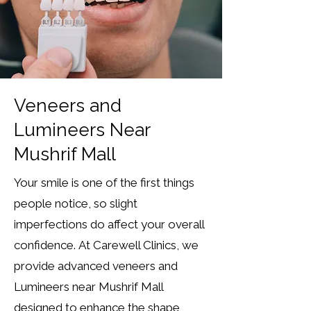
Veneers and
Lumineers Near
Mushrif Mall
Your smile is one of the first things
people notice, so slight
imperfections do affect your overall
confidence.
At Carewell Clinics, we
provide advanced veneers and
Lumineers near Mushrif Mall
designed to enhance the shape,