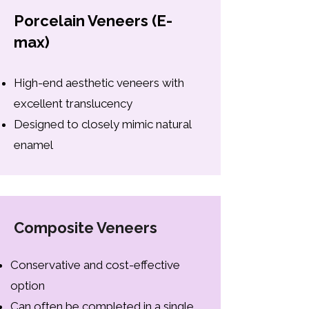
Porcelain Veneers (E-
max)
High-end aesthetic veneers with
excellent translucency
Designed to closely mimic natural
enamel
Composite Veneers
Conservative and cost-effective
option
Can often be completed in a single