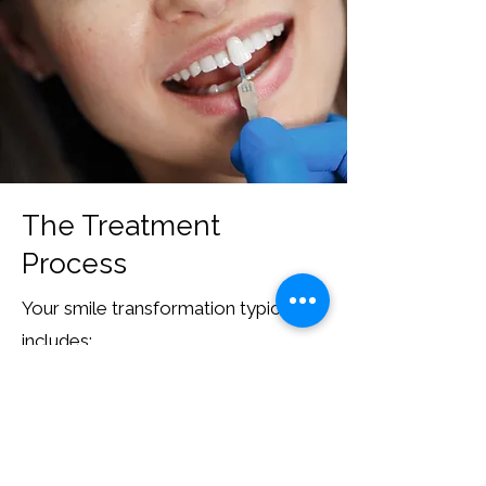
The Treatment
Process
Your smile transformation typically
includes:
Consultation and smile assessment
Treatment planning and design
Tooth preparation (if required)
Custom fabrication