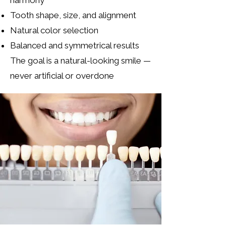
harmony
Tooth shape, size, and alignment
Natural color selection
Balanced and symmetrical results
The goal is a natural-looking smile —
never artificial or overdone