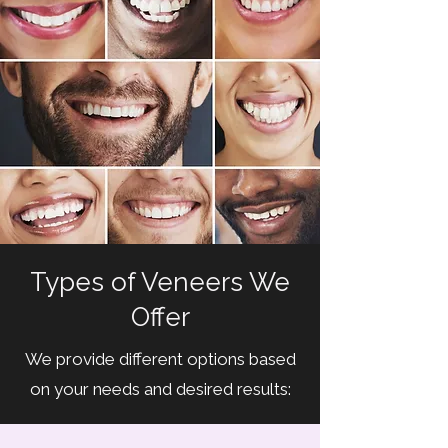
Types of Veneers We
Offer
We provide different options based
on your needs and desired results: