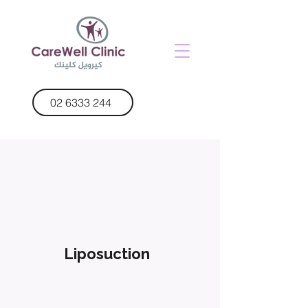
02 6333 244
Liposuction