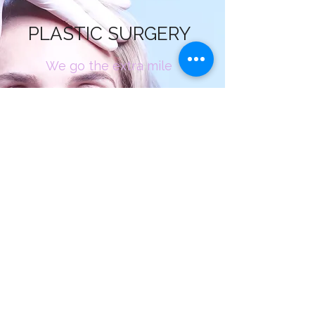
PLASTIC SURGERY
We go the extra mile
Plastic surgery is a surgical specialty
involving the restoration, reconstruction
or alteration of the human body. It can be
divided into two main categories:
reconstructive surgery and cosmetic
surgery. Reconstructive surgery includes
craniofacial surgery, hand surgery,
microsurgery, and the treatment of burns