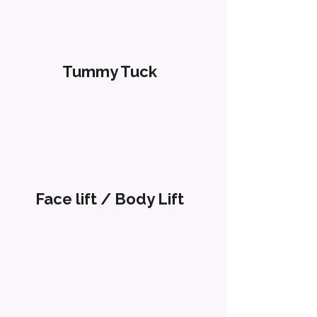
Tummy Tuck
Face lift / Body Lift