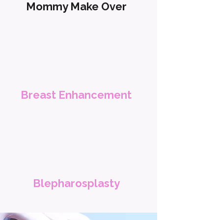
Mommy Make Over
Breast Enhancement
Blepharosplasty