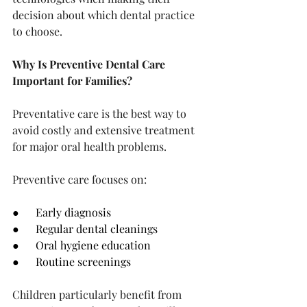
decision about which dental practice 
to choose.
Why Is Preventive Dental Care 
Important for Families?
Preventative care is the best way to 
avoid costly and extensive treatment 
for major oral health problems.
Preventive care focuses on:
●      Early diagnosis
●      Regular dental cleanings
●      Oral hygiene education
●      Routine screenings
Children particularly benefit from 