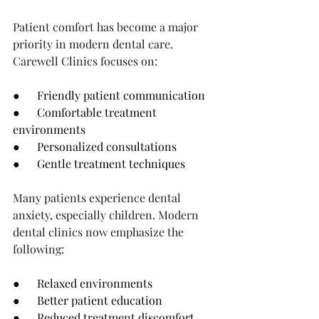
Patient comfort has become a major 
priority in modern dental care.
Carewell Clinics focuses on:
●      Friendly patient communication
●      Comfortable treatment 
environments
●      Personalized consultations
●      Gentle treatment techniques
Many patients experience dental 
anxiety, especially children. Modern 
dental clinics now emphasize the 
following:
●      Relaxed environments
●      Better patient education
●      Reduced treatment discomfort