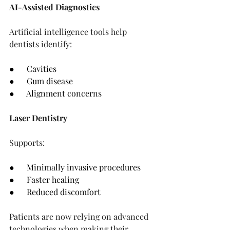
AI-Assisted Diagnostics
Artificial intelligence tools help 
dentists identify:
●      Cavities
●      Gum disease
●      Alignment concerns
Laser Dentistry
Supports:
●      Minimally invasive procedures
●      Faster healing
●      Reduced discomfort
Patients are now relying on advanced 
technologies when making their 