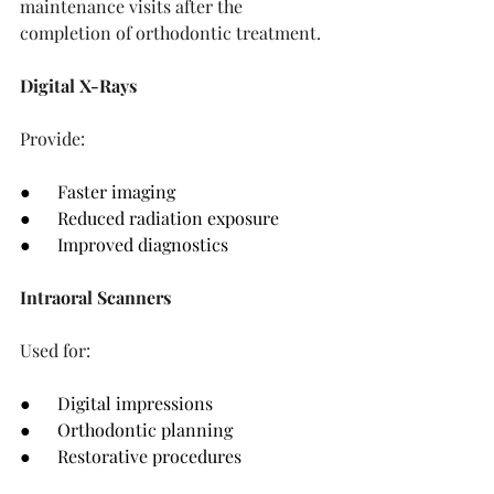
maintenance visits after the 
completion of orthodontic treatment.
Digital X-Rays
Provide:
●      Faster imaging
●      Reduced radiation exposure
●      Improved diagnostics
Intraoral Scanners
Used for:
●      Digital impressions
●      Orthodontic planning
●      Restorative procedures