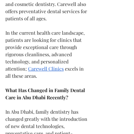
and cosmetic dentistry. Carewell also 
offers preventative dental services for 
patients of all ages.
In the current health care landscape, 
patients are looking for clinics that 
provide exceptional care through 
rigorous cleanliness, advanced 
technology, and personalized 
attention; 
Carewell Clinics
 excels in 
all these areas.
What Has Changed in Family Dental 
Care in Abu Dhabi Recently?
In Abu Dhabi, family dentistry has 
changed greatly with the introduction 
of new dental technologies, 
preventative care, and patient-