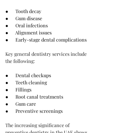
●      Tooth decay
●      Gum disease
●      Oral infections
●      Alignment issues
●      Early-stage dental complications
Key general dentistry services include 
the following:
●      Dental checkups
●      Teeth cleaning
●      Fillings
●      Root canal treatments
●      Gum care
●      Preventive screenings
The increasing significance of 
preventive dentistry in the UAE shows 