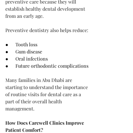
preventive care because they will 
establish healthy dental development 
from an early age.
Preventive dentistry also helps reduce:
●      Tooth loss
●      Gum disease
●      Oral infections
●      Future orthodontic complications
Many families in Abu Dhabi are 
starting to understand the importance 
of routine visits for dental care as a 
part of their overall health 
management.
How Does Carewell Clinics Improve 
Patient Comfort?