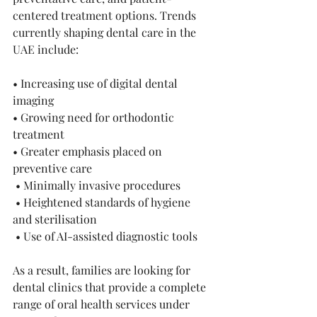
centered treatment options. Trends 
currently shaping dental care in the 
UAE include:
• Increasing use of digital dental 
imaging 
• Growing need for orthodontic 
treatment 
• Greater emphasis placed on 
preventive care
 • Minimally invasive procedures
 • Heightened standards of hygiene 
and sterilisation
 • Use of AI-assisted diagnostic tools 
As a result, families are looking for 
dental clinics that provide a complete 
range of oral health services under 