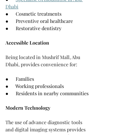
Dhabi
●      Cosmetic treatments
●      Preventive oral healthcare
●      Restorative dentistry
Accessible Location
Being located in Mushrif Mall, Abu 
Dhabi, provides convenience for:
●      Families
●      Working professionals
●      Residents in nearby communities
Modern Technology
The use of advance diagnostic tools 
and digital imaging systems provides 