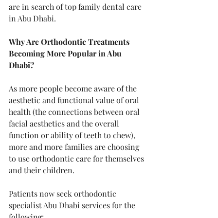
are in search of top family dental care 
in Abu Dhabi.
Why Are Orthodontic Treatments 
Becoming More Popular in Abu 
Dhabi?
As more people become aware of the 
aesthetic and functional value of oral 
health (the connections between oral 
facial aesthetics and the overall 
function or ability of teeth to chew), 
more and more families are choosing 
to use orthodontic care for themselves 
and their children.
Patients now seek orthodontic 
specialist Abu Dhabi services for the 
following: