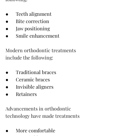
●      Teeth alignment
●      Bite correction
●      Jaw positioning
●      Smile enhancement
Modern orthodontic treatments 
include the following:
●      Traditional braces
●      Ceramic braces
●      Invisible aligners
●      Retainers
Advancements in orthodontic 
technology have made treatments
●      More comfortable