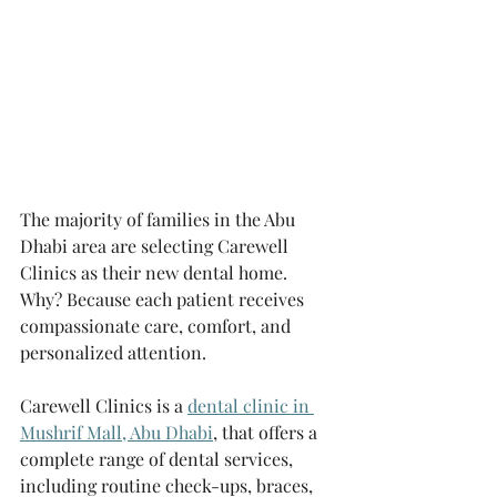
The majority of families in the Abu 
Dhabi area are selecting Carewell 
Clinics as their new dental home. 
Why? Because each patient receives 
compassionate care, comfort, and 
personalized attention.
Carewell Clinics is a 
dental clinic in 
Mushrif Mall, Abu Dhabi
, that offers a 
complete range of dental services, 
including routine check-ups, braces, 