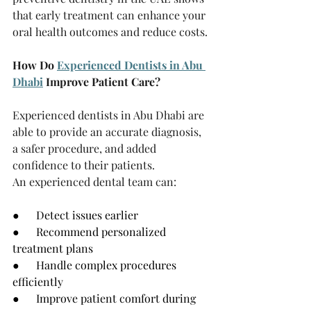
that early treatment can enhance your 
oral health outcomes and reduce costs.
How Do 
Experienced Dentists in Abu 
Dhabi
 Improve Patient Care?
Experienced dentists in Abu Dhabi are 
able to provide an accurate diagnosis, 
a safer procedure, and added 
confidence to their patients.
An experienced dental team can:
●      Detect issues earlier
●      Recommend personalized 
treatment plans
●      Handle complex procedures 
efficiently
●      Improve patient comfort during 