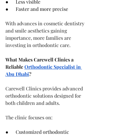
●      Less visible
●      Faster and more precise
With advances in cosmetic dentistry 
and smile aesthetics gaining 
importance, more families are 
investing in orthodontic care.
What Makes Carewell Clinics a 
Reliable 
Orthodontic Specialist in 
Abu Dhabi
?
Carewell Clinics provides advanced 
orthodontic solutions designed for 
both children and adults.
The clinic focuses on:
●      Customized orthodontic 