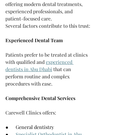
offering modern dental treatments, 
experienced professionals, and 
patient-focused care.
Several factors contribute to this trust:
Experienced Dental Team
Patients prefer to be treated at clinics 
with qualified and 
experienced 
dentists in Abu Dhabi
 that can 
perform routine and complex 
procedures with ease.
Comprehensive Dental Services
Carewell Clinics offers:
●      General dentistry
●      
Specialist Orthodontist in Abu 