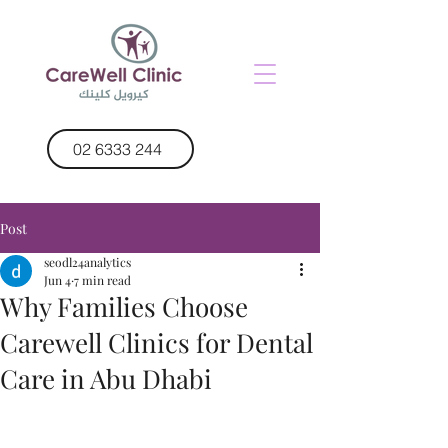
02 6333 244
Post
seodl24analytics
Jun 4
7 min read
Why Families Choose
Carewell Clinics for Dental
Care in Abu Dhabi