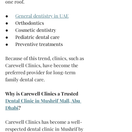
one roof.
●      
General dentistry in UAE
●      Orthodontics
●      Cosmetic dentistry
●      Pediatric dental care
●      Preventive treatments
Because of this trend, clinics, such as 
Carewell Clinics, have become the 
preferred provider for long-term 
family dental care.
Why is Carewell Clinics a Trusted 
Dental Clinic in Mushrif Mall, Abu 
Dhabi
?
Carewell Clinics has become a well-
respected dental clinic in Mushrif by 