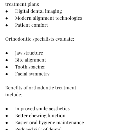
treatment plans
●      Digital dental imaging
●      Modern alignment technologies
●      Patient comfort
Orthodontic specialists evaluate:
●      Jaw structure
●      Bite alignment
●      Tooth spacing
●      Facial symmetry
Benefits of orthodontic treatment 
include:
●      Improved smile aesthetics
●      Better chewing function
●      Easier oral hygiene maintenance
●      Reduced risk of dental 