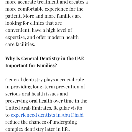
more accurate treatment and creates a 
more comfortable experience for the 
patient. More and more families are 
looking for clinics that are 
convenient, have a high level of 
expertise, and offer modern health 
care facilities.
Why Is General Dentistry in the UAE 
Important for Families?
General dentistry plays a crucial role 
in providing long-term prevention of 
serious oral health issues and 
preserving oral health over time in the 
United Arab Emirates. Regular visits 
to
 experienced dentists in Abu Dhabi 
reduce the chances of undergoing 
complex dentistry later in life.