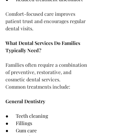
Comfort-focused care improves 
patient trust and encourages regular 
dental visits.
What Dental Services Do Families 
Typically Need?
Families often require a combination 
of preventive, restorative, and 
cosmetic dental services.
Common treatments include:
General Dentistry
●      Teeth cleaning
●      Fillings
●      Gum care