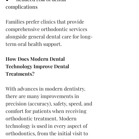
complications
Families prefer clinics that provide 
comprehensive orthodontic services 
alongside general dental care for long-
term oral health support.
How Does Modern Dental 
Technology Improve Dental 
Treatments?
With advances in modern dentistry, 
there are many improvements in 
precision (accuracy), safety, speed, and 
comfort for patients when receiving 
orthodontic treatment. Modern 
technology is used in every aspect of 
orthodontics, from the initial visit to 