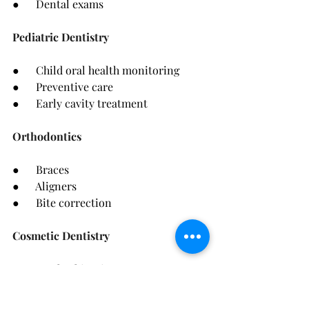
●      Dental exams
Pediatric Dentistry
●      Child oral health monitoring
●      Preventive care
●      Early cavity treatment
Orthodontics
●      Braces
●      Aligners
●      Bite correction
Cosmetic Dentistry
●      Teeth whitening
●      Veneers
●      Smile makeovers