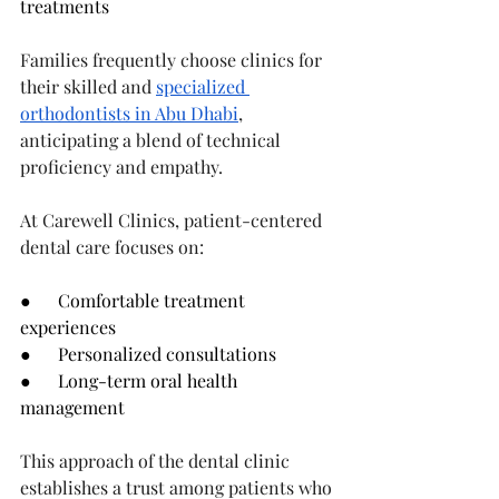
treatments
Families frequently choose clinics for 
their skilled and 
specialized 
orthodontists in Abu Dhabi
, 
anticipating a blend of technical 
proficiency and empathy.
At Carewell Clinics, patient-centered 
dental care focuses on:
●      Comfortable treatment 
experiences
●      Personalized consultations
●      Long-term oral health 
management
This approach of the dental clinic 
establishes a trust among patients who 