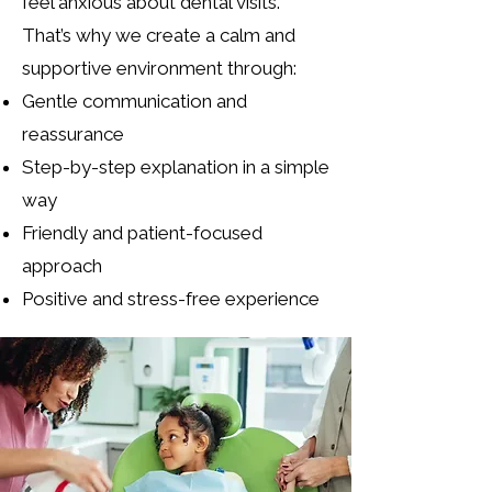
feel anxious about dental visits.
That’s why we create a calm and
supportive environment through:
Gentle communication and
reassurance
Step-by-step explanation in a simple
way
Friendly and patient-focused
approach
Positive and stress-free experience