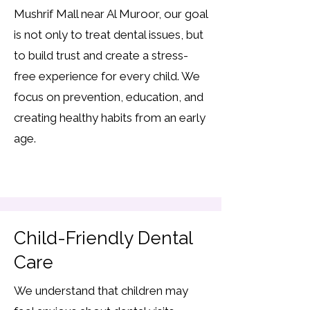
Mushrif Mall near Al Muroor, our goal
is not only to treat dental issues, but
to build trust and create a stress-
free experience for every child. We
focus on prevention, education, and
creating healthy habits from an early
age.
Child-Friendly Dental
Care
We understand that children may