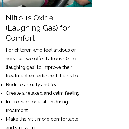
Nitrous Oxide
(Laughing Gas) for
Comfort
For children who feel anxious or
nervous, we offer Nitrous Oxide
(laughing gas) to improve their
treatment experience.
It helps to:
Reduce anxiety and fear
Create a relaxed and calm feeling
Improve cooperation during
treatment
Make the visit more comfortable
and stress-free