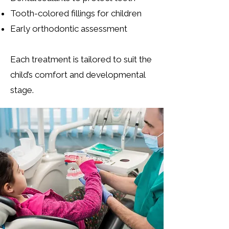
Tooth-colored fillings for children
Early orthodontic assessment
Each treatment is tailored to suit the
child’s comfort and developmental
stage.