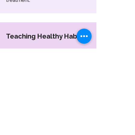
treatment.
Teaching Healthy Habits
Our pediatric dental team guides
both children and parents on proper
dental care.
Proper brushing and oral hygiene
techniques
Healthy eating habits
Reducing sugar-related dental
problems
Maintaining daily dental care routines