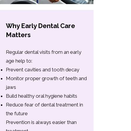
Why Early Dental Care
Matters
Regular dental visits from an early
age help to:
Prevent cavities and tooth decay
Monitor proper growth of teeth and
jaws
Build healthy oral hygiene habits
Reduce fear of dental treatment in
the future
Prevention is always easier than