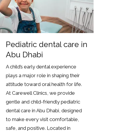
Pediatric dental care in
Abu Dhabi
A child’s early dental experience
plays a major role in shaping their
attitude toward oral health for life.
At Carewell Clinics, we provide
gentle and child-friendly pediatric
dental care in Abu Dhabi, designed
to make every visit comfortable,
safe, and positive. Located in