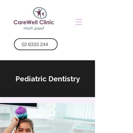
02 6333 244
Pediatric Dentistry