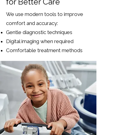
for Better Care
We use modern tools to improve
comfort and accuracy:
Gentle diagnostic techniques
Digital imaging when required
Comfortable treatment methods