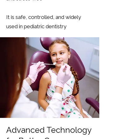
It is safe, controlled, and widely
used in pediatric dentistry
Advanced Technology