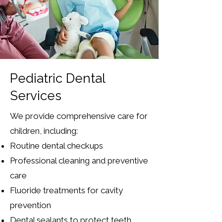
Pediatric Dental
Services
We provide comprehensive care for
children, including:
Routine dental checkups
Professional cleaning and preventive
care
Fluoride treatments for cavity
prevention
Dental sealants to protect teeth